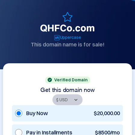
QHFCo.com
Uppercase
This domain name is for sale!
Verified Domain
Get this domain now
Buy Now
$20,000.00
Pay in Installments
$8500/mo