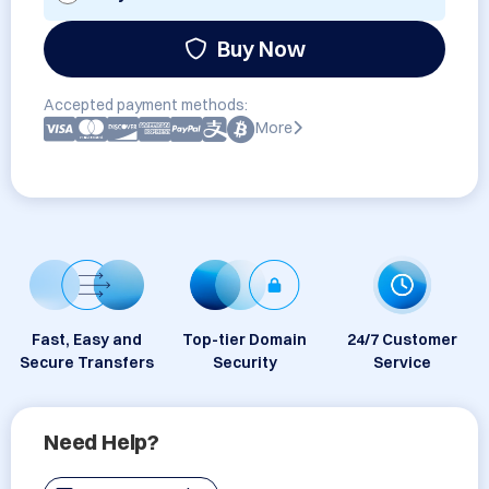
Buy Now
Accepted payment methods:
More
Fast, Easy and
Top-tier Domain
24/7 Customer
Secure Transfers
Security
Service
Need Help?