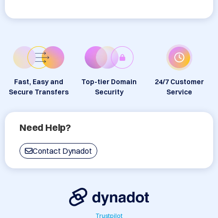
Fast, Easy and
Top-tier Domain
24/7 Customer
Secure Transfers
Security
Service
Need Help?
Contact Dynadot
Trustpilot