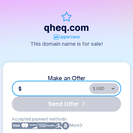
qheq.com
Uppercase
This domain name is for sale!
Make an Offer
$
Send Offer
Accepted payment methods:
More