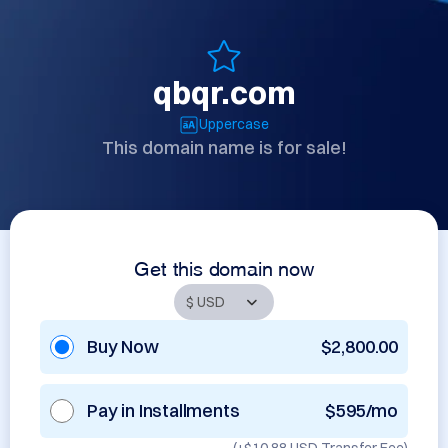
qbqr.com
Uppercase
This domain name is for sale!
Get this domain now
Buy Now
$2,800.00
Pay in Installments
$595/mo