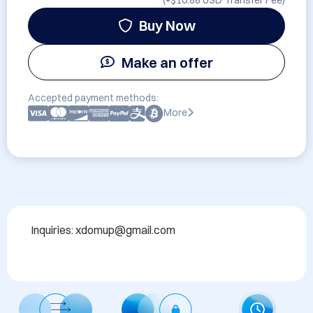
(+
$10.88 USD
Transfer Fee)
Buy Now
Make an offer
Accepted payment methods:
More
Inquiries: xdomup@gmail.com