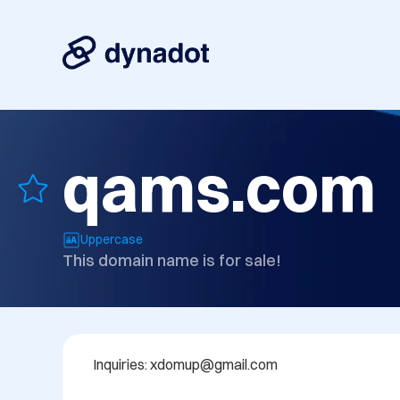
qams.com
Uppercase
This domain name is for sale!
Inquiries: xdomup@gmail.com