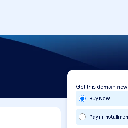
Get this domain now
Buy Now
Pay in Installme