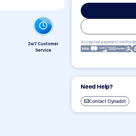
Accepted payment methods
24/7 Customer
Service
Need Help?
Contact Dynadot