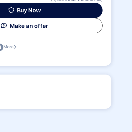
Buy Now
Make an offer
:
More