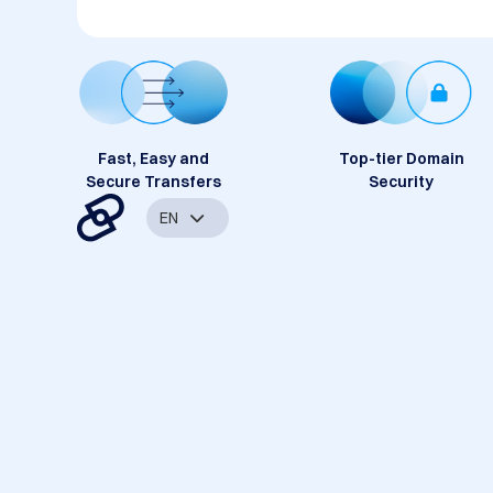
Fast, Easy and
Top-tier Domain
Secure Transfers
Security
EN