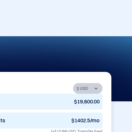
$19,800.00
nts
$1402.5/mo
(+
$10.88 USD
Transfer Fee)