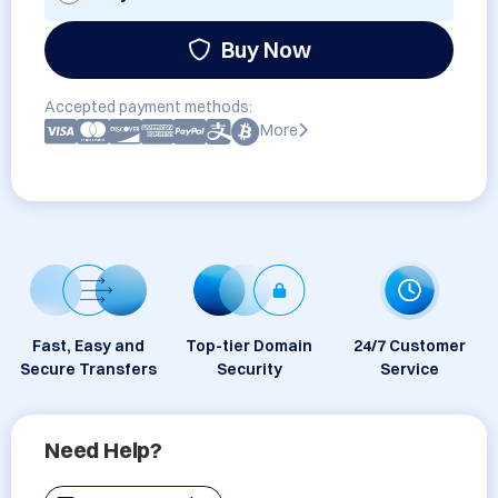
Buy Now
Accepted payment methods:
More
Fast, Easy and
Top-tier Domain
24/7 Customer
Secure Transfers
Security
Service
Need Help?