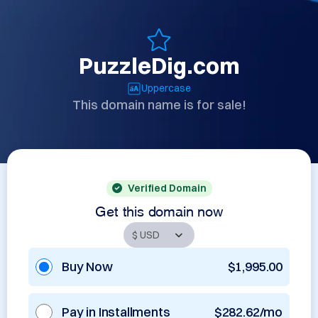
PuzzleDig.com
Uppercase
This domain name is for sale!
Verified Domain
Get this domain now
Buy Now
$1,995.00
Pay in Installments
$282.62/mo