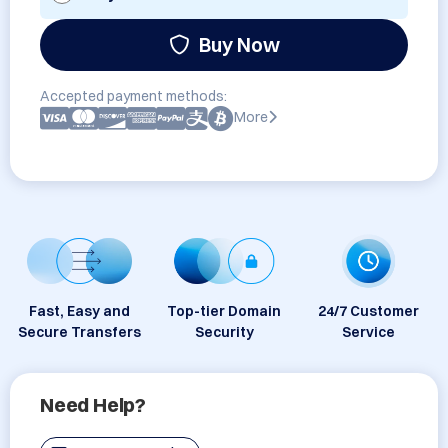
Buy Now
Accepted payment methods:
More
Fast, Easy and
Top-tier Domain
24/7 Customer
Secure Transfers
Security
Service
Need Help?