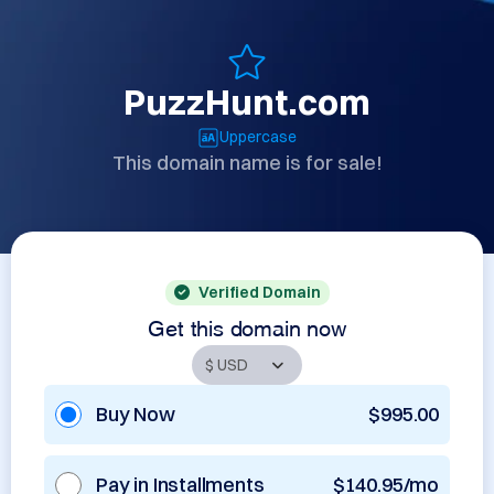
PuzzHunt.com
Uppercase
This domain name is for sale!
Verified Domain
Get this domain now
Buy Now
$995.00
Pay in Installments
$140.95/mo