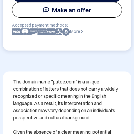
Make an offer
Accepted payment methods:
More
The domain name "putoe.com" is a unique 
combination of letters that does not carry a widely 
recognized or specific meaning in the English 
language. As a result, its interpretation and 
association may vary depending on an individual's 
perspective and cultural background.

Given the absence of a clear meaning, potential 