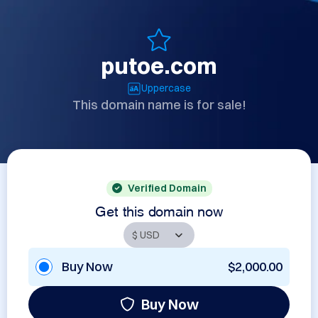
putoe.com
Uppercase
This domain name is for sale!
Verified Domain
Get this domain now
Buy Now
$2,000.00
Buy Now