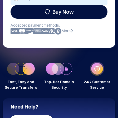
Buy Now
Accepted payment methods:
More
Fast, Easy and
Top-tier Domain
24/7 Customer
Secure Transfers
Security
Service
Need Help?