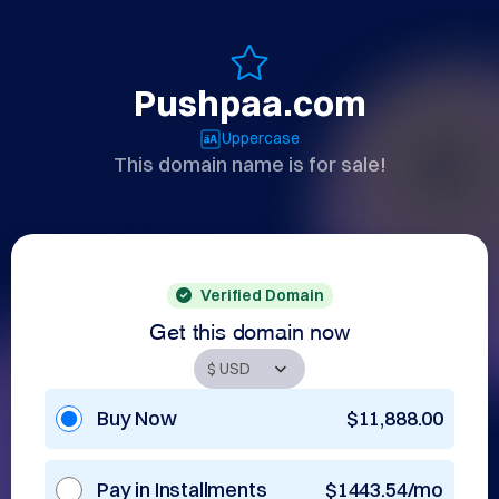
Pushpaa.com
Uppercase
This domain name is for sale!
Verified Domain
Get this domain now
Buy Now
$11,888.00
Pay in Installments
$1443.54/mo