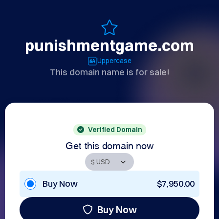
punishmentgame.com
Uppercase
This domain name is for sale!
Verified Domain
Get this domain now
Buy Now
$7,950.00
Buy Now