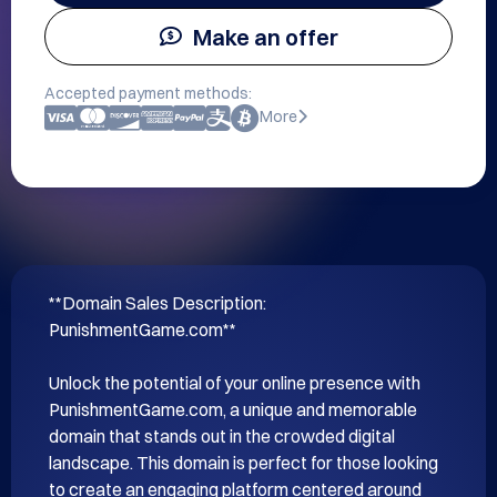
Make an offer
Accepted payment methods:
More
**Domain Sales Description: 
PunishmentGame.com**

Unlock the potential of your online presence with 
PunishmentGame.com, a unique and memorable 
domain that stands out in the crowded digital 
landscape. This domain is perfect for those looking 
to create an engaging platform centered around 