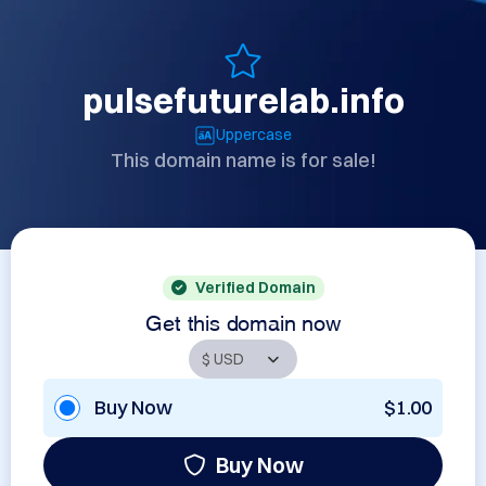
pulsefuturelab.info
Uppercase
This domain name is for sale!
Verified Domain
Get this domain now
Buy Now
$1.00
Buy Now