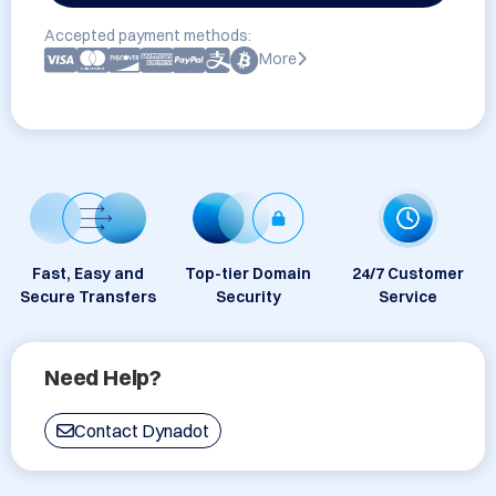
Accepted payment methods:
More
Fast, Easy and
Top-tier Domain
24/7 Customer
Secure Transfers
Security
Service
Need Help?
Contact Dynadot