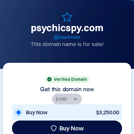
psychicspy.com
Uppercase
This domain name is for sale!
Verified Domain
Get this domain now
Buy Now
$3,250.00
Buy Now