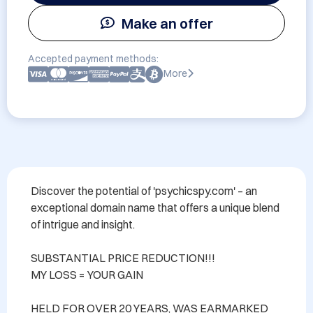
Make an offer
Accepted payment methods:
More
Discover the potential of 'psychicspy.com' – an 
exceptional domain name that offers a unique blend 
of intrigue and insight. 

SUBSTANTIAL PRICE REDUCTION!!! 

MY LOSS = YOUR GAIN

HELD FOR OVER 20 YEARS, WAS EARMARKED 