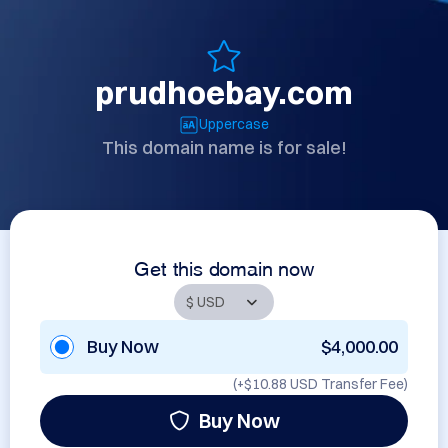
prudhoebay.com
Uppercase
This domain name is for sale!
Get this domain now
Buy Now
$4,000.00
(+
$10.88 USD
Transfer Fee)
Buy Now