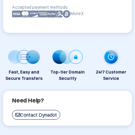
Accepted payment methods:
More
Fast, Easy and
Top-tier Domain
24/7 Customer
Secure Transfers
Security
Service
Need Help?
Contact Dynadot