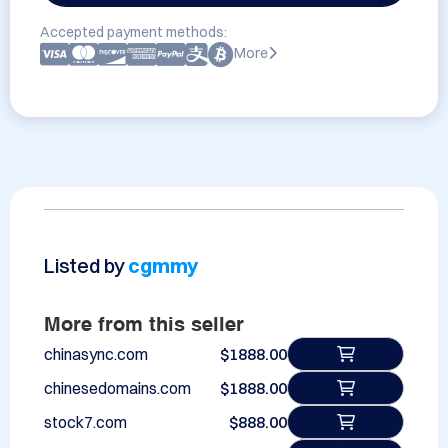
Accepted payment methods:
More
Listed by
cgmmy
More from this seller
chinasync.com
$1888.00
chinesedomains.com
$1888.00
stock7.com
$888.00