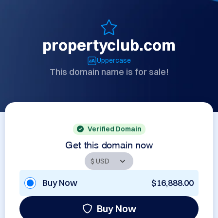
propertyclub.com
Uppercase
This domain name is for sale!
Verified Domain
Get this domain now
Buy Now
$16,888.00
Buy Now