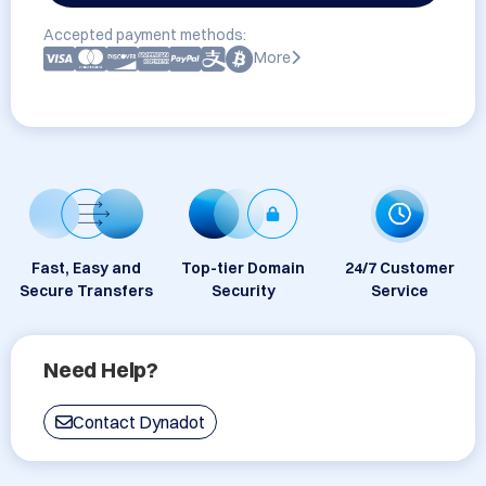
Accepted payment methods:
More
Fast, Easy and
Top-tier Domain
24/7 Customer
Secure Transfers
Security
Service
Need Help?
Contact Dynadot