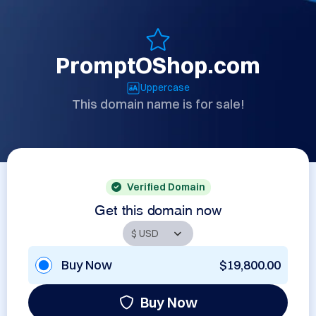
PromptOShop.com
Uppercase
This domain name is for sale!
Verified Domain
Get this domain now
Buy Now
$19,800.00
Buy Now