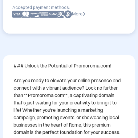
Accepted payment methods:
More
### Unlock the Potential of Promoroma.com!

Are you ready to elevate your online presence and 
connect with a vibrant audience? Look no further 
than **Promoroma.com**, a captivating domain 
that’s just waiting for your creativity to bring it to 
life! Whether you're launching a marketing 
campaign, promoting events, or showcasing local 
businesses in the heart of Rome, this premium 
domain is the perfect foundation for your success.
