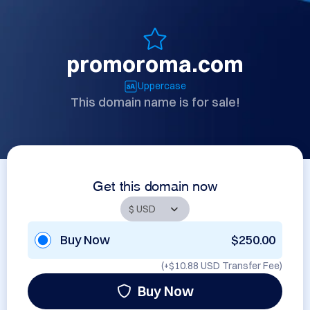
promoroma.com
Uppercase
This domain name is for sale!
Get this domain now
Buy Now
$250.00
(+
$10.88 USD
Transfer Fee)
Buy Now