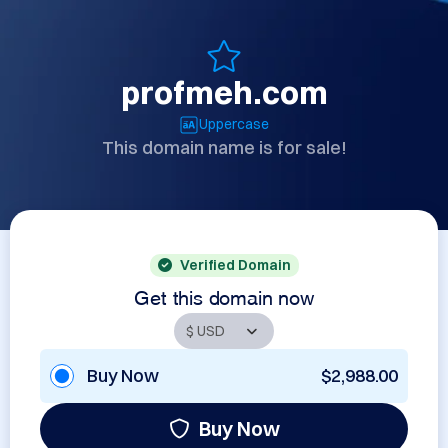
profmeh.com
Uppercase
This domain name is for sale!
Verified Domain
Get this domain now
Buy Now
$2,988.00
Buy Now