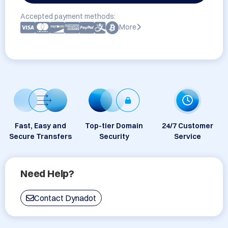
Accepted payment methods:
More
Fast, Easy and
Top-tier Domain
24/7 Customer
Secure Transfers
Security
Service
Need Help?
Contact Dynadot