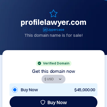
profilelawyer.com
Uppercase
This domain name is for sale!
Verified Domain
Get this domain now
Buy Now
$45,000.00
Buy Now