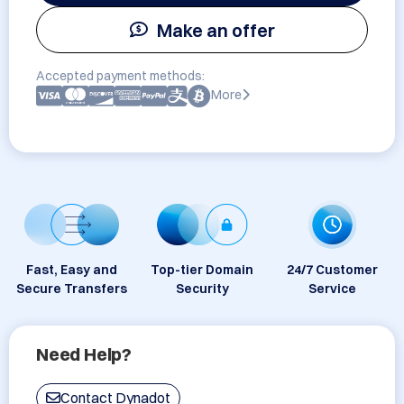
Make an offer
Accepted payment methods:
More
Fast, Easy and
Top-tier Domain
24/7 Customer
Secure Transfers
Security
Service
Need Help?
Contact Dynadot