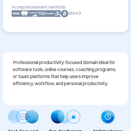
Accepted payment methods:
More
Professional productivity-focused domain ideal for 
software tools, online courses, coaching programs, 
or SaaS platforms that help users improve 
efficiency, workflow, and personal productivity.