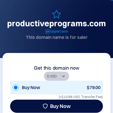
productiveprograms.com
Uppercase
This domain name is for sale!
Get this domain now
Buy Now
$79.00
(+
$10.88 USD
Transfer Fee)
Buy Now