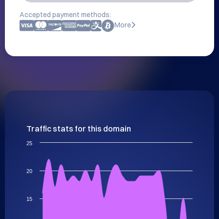
Accepted payment methods:
More
Traffic stats for this domain
25
20
15