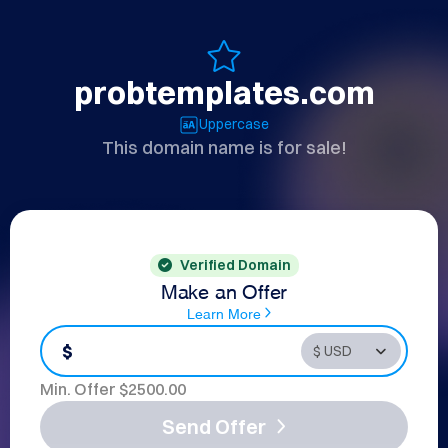
probtemplates.com
Uppercase
This domain name is for sale!
Verified Domain
Make an Offer
Learn More
$
Min. Offer $
2500.00
Send Offer