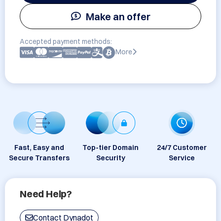
Make an offer
Accepted payment methods:
More
Fast, Easy and
Top-tier Domain
24/7 Customer
Secure Transfers
Security
Service
Need Help?
Contact Dynadot