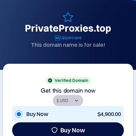
PrivateProxies.top
Uppercase
This domain name is for sale!
Verified Domain
Get this domain now
Buy Now
$4,900.00
Buy Now