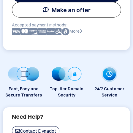
Make an offer
Accepted payment methods:
More
Fast, Easy and
Top-tier Domain
24/7 Customer
Secure Transfers
Security
Service
Need Help?
Contact Dynadot