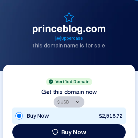
princeblog.com
Uppercase
This domain name is for sale!
Verified Domain
Get this domain now
Buy Now
$2,518.72
Buy Now