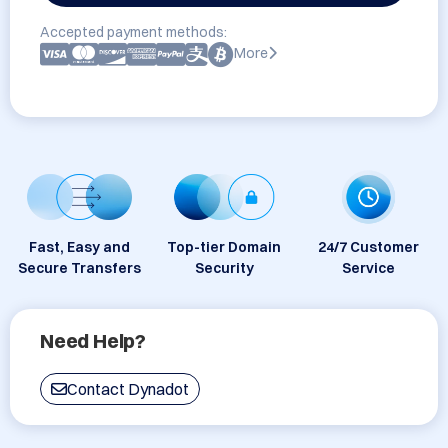
Accepted payment methods:
More
Fast, Easy and
Top-tier Domain
24/7 Customer
Secure Transfers
Security
Service
Need Help?
Contact Dynadot