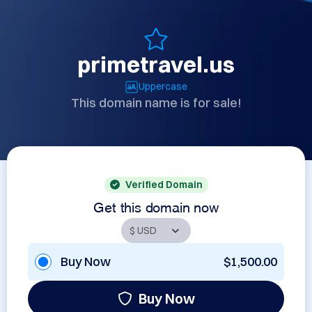
primetravel.us
Uppercase
This domain name is for sale!
Verified Domain
Get this domain now
Buy Now
$1,500.00
Buy Now