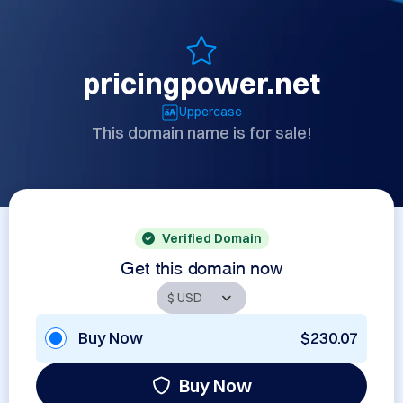
pricingpower.net
Uppercase
This domain name is for sale!
Verified Domain
Get this domain now
Buy Now
$230.07
Buy Now