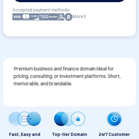
Accepted payment methods:
More
Premium business and finance domain ideal for 
pricing, consulting, or investment platforms. Short, 
memorable, and brandable.
Fast, Easy and
Top-tier Domain
24/7 Customer