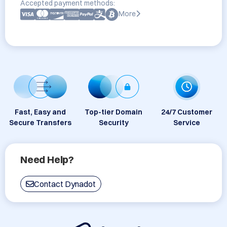
Accepted payment methods:
More
Fast, Easy and
Top-tier Domain
24/7 Customer
Secure Transfers
Security
Service
Need Help?
Contact Dynadot