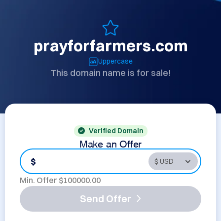
prayforfarmers.com
Uppercase
This domain name is for sale!
Verified Domain
Make an Offer
$
Min. Offer $
100000.00
Send Offer