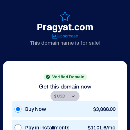
Pragyat.com
Uppercase
This domain name is for sale!
Verified Domain
Get this domain now
Buy Now
$3,888.00
Pay in Installments
$1101.6/mo