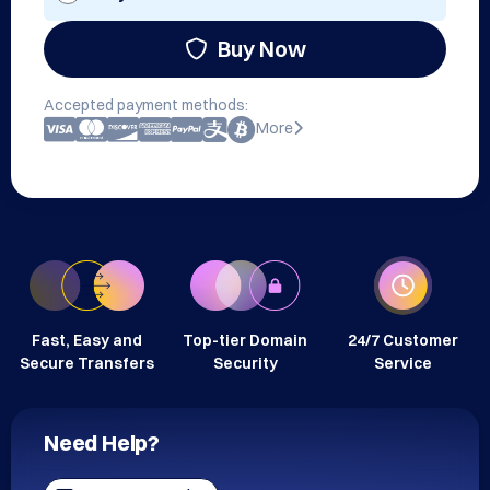
Buy Now
Accepted payment methods:
More
Fast, Easy and
Top-tier Domain
24/7 Customer
Secure Transfers
Security
Service
Need Help?