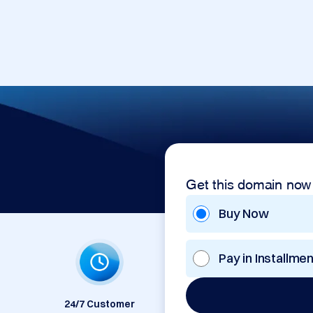
Get this domain now
Buy Now
Pay in Installme
24/7 Customer