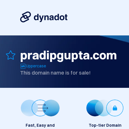
pradipgupta.com
Uppercase
This domain name is for sale!
Fast, Easy and
Top-tier Domain