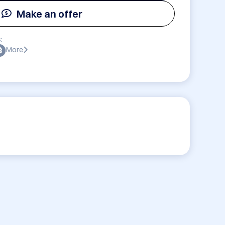
Make an offer
:
More