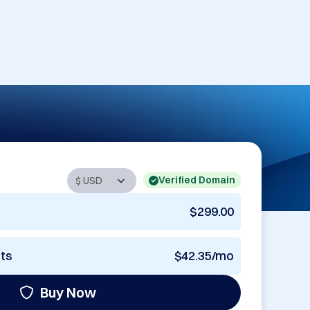
Verified Domain
$299.00
nts
$42.35/mo
Buy Now