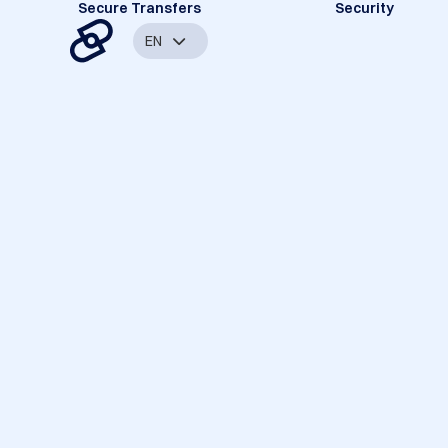
Secure Transfers
Security
EN