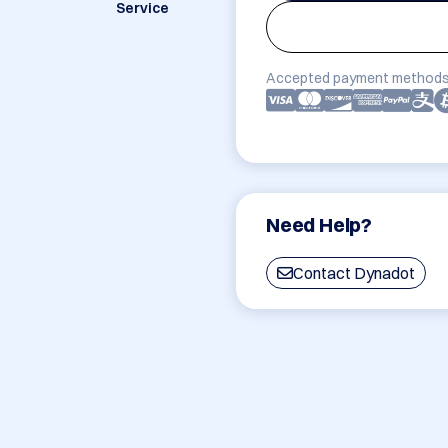
Service
Accepted payment methods
Need Help?
Contact Dynadot