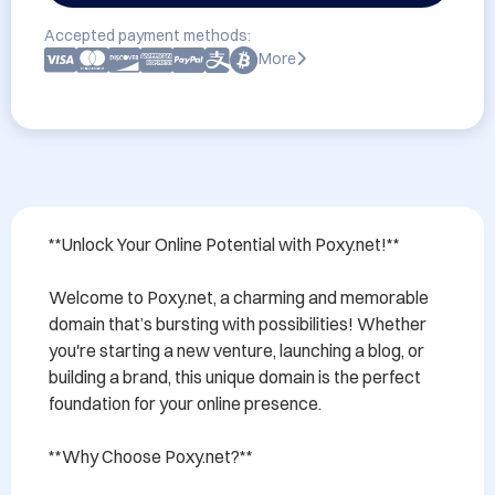
Accepted payment methods:
More
**Unlock Your Online Potential with Poxy.net!**

Welcome to Poxy.net, a charming and memorable 
domain that’s bursting with possibilities! Whether 
you're starting a new venture, launching a blog, or 
building a brand, this unique domain is the perfect 
foundation for your online presence. 

**Why Choose Poxy.net?**
