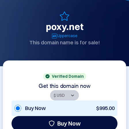
poxy.net
Uppercase
This domain name is for sale!
Verified Domain
Get this domain now
Buy Now
$995.00
Buy Now