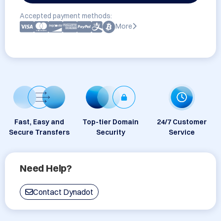
Accepted payment methods:
More
Fast, Easy and
Top-tier Domain
24/7 Customer
Secure Transfers
Security
Service
Need Help?
Contact Dynadot