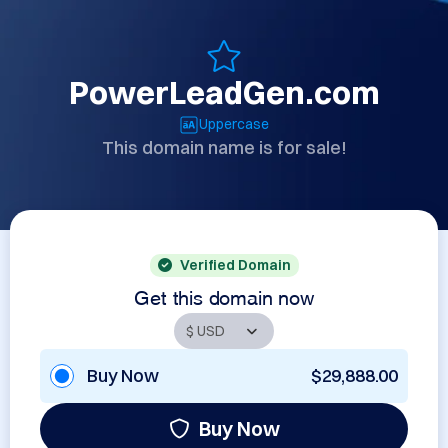
PowerLeadGen.com
Uppercase
This domain name is for sale!
Verified Domain
Get this domain now
Buy Now
$29,888.00
Buy Now