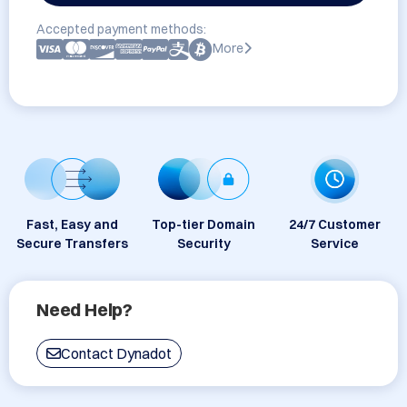
Accepted payment methods:
More
Fast, Easy and
Top-tier Domain
24/7 Customer
Secure Transfers
Security
Service
Need Help?
Contact Dynadot