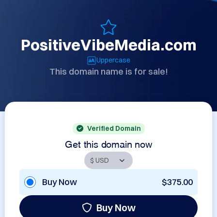
PositiveVibeMedia.com
Uppercase
This domain name is for sale!
Verified Domain
Get this domain now
Buy Now
$375.00
Buy Now