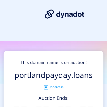
This domain name is on auction!
portlandpayday.loans
Uppercase
Auction Ends: