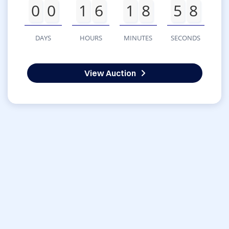
0
0
1
6
1
8
5
8
DAYS
HOURS
MINUTES
SECONDS
View Auction