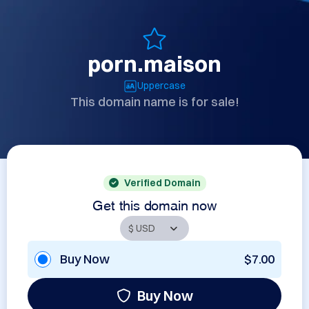
porn.maison
Uppercase
This domain name is for sale!
Verified Domain
Get this domain now
Buy Now
$7.00
Buy Now