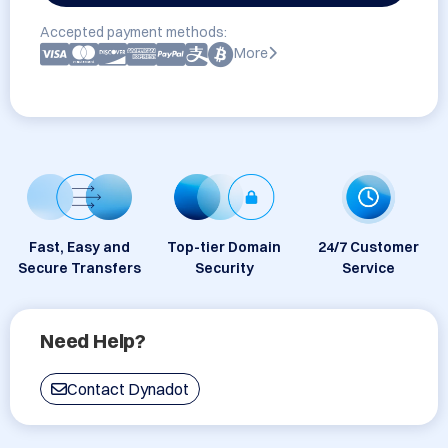
Accepted payment methods:
More
Fast, Easy and
Top-tier Domain
24/7 Customer
Secure Transfers
Security
Service
Need Help?
Contact Dynadot