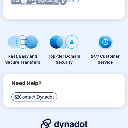
More
Fast, Easy and
Top-tier Domain
24/7 Customer
Secure Transfers
Security
Service
Need Help?
Contact Dynadot