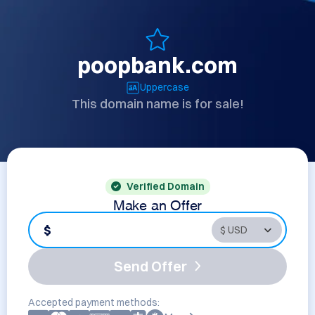
poopbank.com
Uppercase
This domain name is for sale!
Verified Domain
Make an Offer
$
Send Offer
Accepted payment methods: