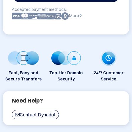
Accepted payment methods:
More
Fast, Easy and
Top-tier Domain
24/7 Customer
Secure Transfers
Security
Service
Need Help?
Contact Dynadot