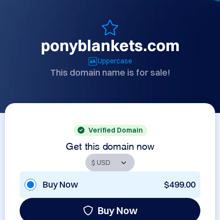
ponyblankets.com
Uppercase
This domain name is for sale!
Verified Domain
Get this domain now
Buy Now
$499.00
Buy Now