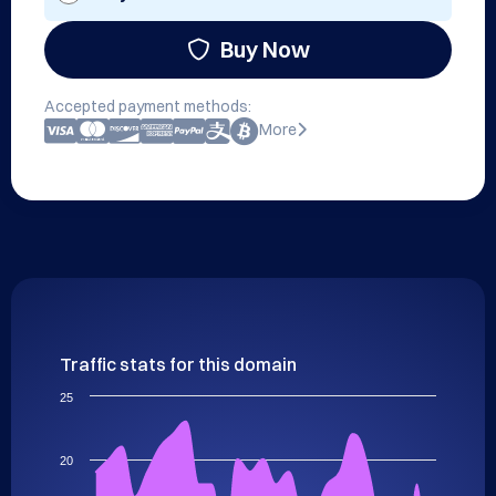
Buy Now
Accepted payment methods:
More
Traffic stats for this domain
25
20