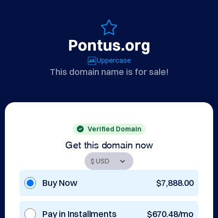
Pontus.org
Uppercase
This domain name is for sale!
Verified Domain
Get this domain now
Buy Now
$7,888.00
Pay in Installments
$670.48/mo