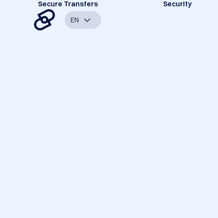
Secure Transfers
Security
EN