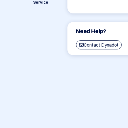
Service
Need Help?
Contact Dynadot