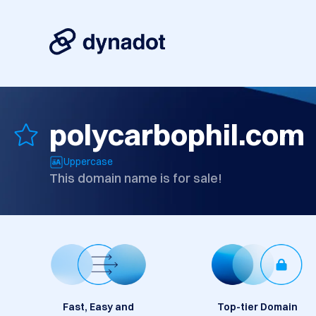
polycarbophil.com
Uppercase
This domain name is for sale!
Fast, Easy and
Top-tier Domain