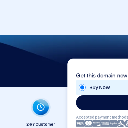
Get this domain now
Buy Now
Accepted payment methods
24/7 Customer