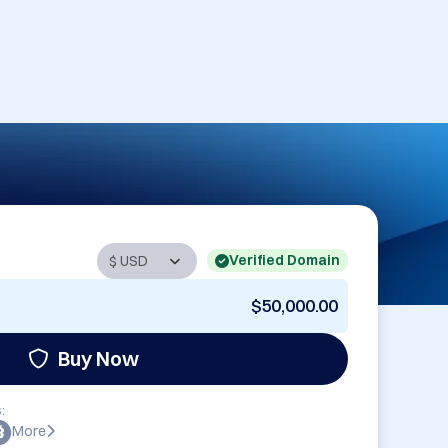
Verified Domain
$50,000.00
Buy Now
:
More