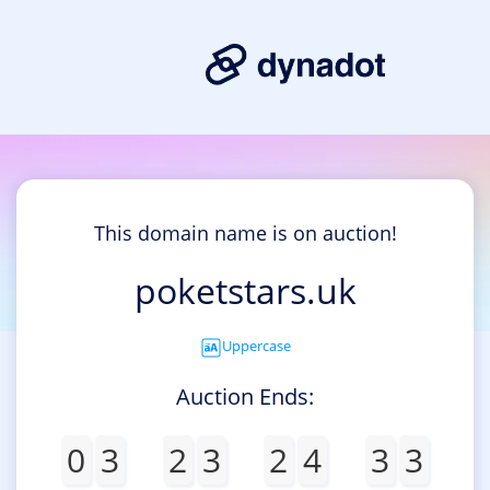
This domain name is on auction!
poketstars.uk
Uppercase
Auction Ends:
0
3
2
3
2
4
3
3