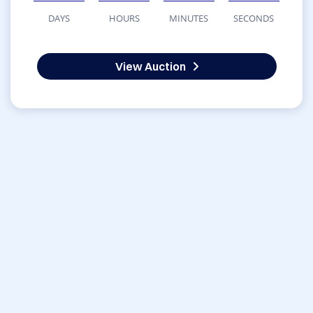
DAYS
HOURS
MINUTES
SECONDS
View Auction