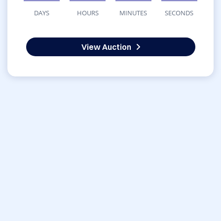
DAYS
HOURS
MINUTES
SECONDS
View Auction