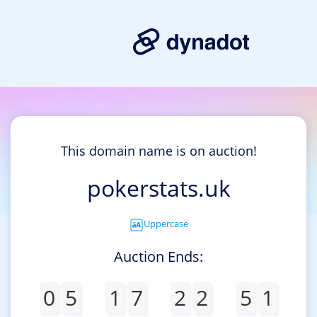
This domain name is on auction!
pokerstats.uk
Uppercase
Auction Ends:
0
5
1
7
2
2
5
1