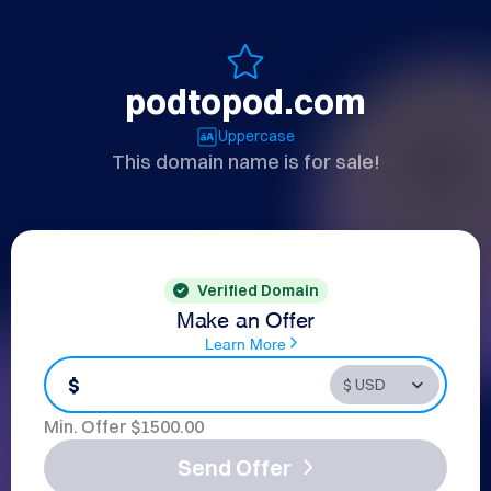
podtopod.com
Uppercase
This domain name is for sale!
Verified Domain
Make an Offer
Learn More
$
Min. Offer $
1500.00
Send Offer