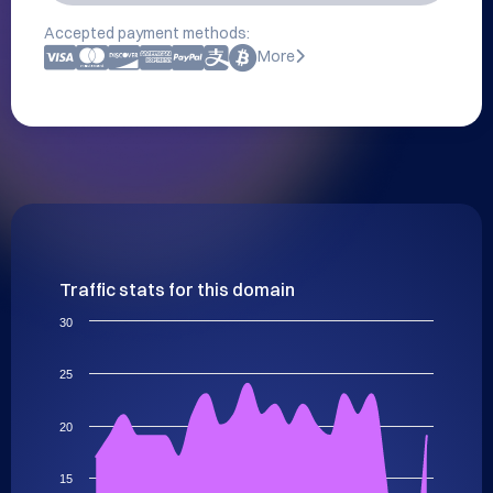
Accepted payment methods:
More
Traffic stats for this domain
30
25
20
15