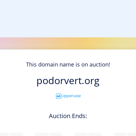
This domain name is on auction!
podorvert.org
Uppercase
Auction Ends: