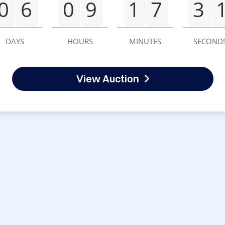
0
6
0
9
1
7
3
DAYS
HOURS
MINUTES
SECOND
View Auction