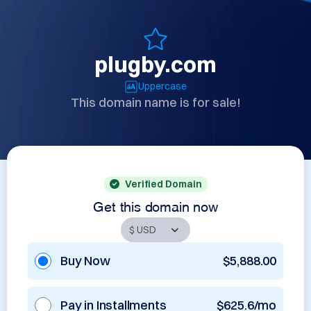
plugby.com
Uppercase
This domain name is for sale!
Verified Domain
Get this domain now
Buy Now
$5,888.00
Pay in Installments
$625.6/mo