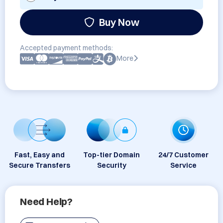
Buy Now
Accepted payment methods:
More
Fast, Easy and
Top-tier Domain
24/7 Customer
Secure Transfers
Security
Service
Need Help?