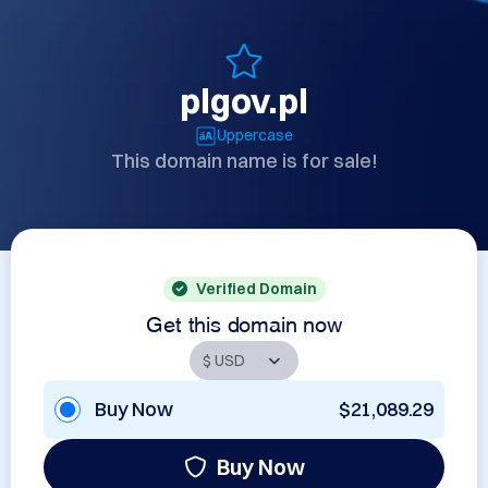
plgov.pl
Uppercase
This domain name is for sale!
Verified Domain
Get this domain now
Buy Now
$21,089.29
Buy Now