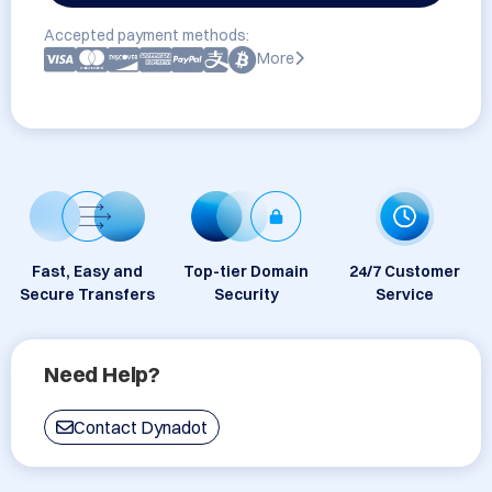
Accepted payment methods:
More
Fast, Easy and
Top-tier Domain
24/7 Customer
Secure Transfers
Security
Service
Need Help?
Contact Dynadot