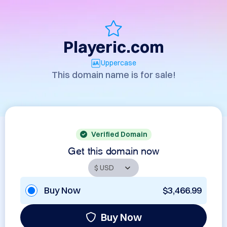
Playeric.com
Uppercase
This domain name is for sale!
Verified Domain
Get this domain now
Buy Now
$3,466.99
Buy Now