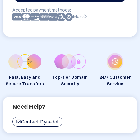
Accepted payment methods:
More
Fast, Easy and
Top-tier Domain
24/7 Customer
Secure Transfers
Security
Service
Need Help?
Contact Dynadot