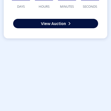
DAYS
HOURS
MINUTES
SECONDS
View Auction