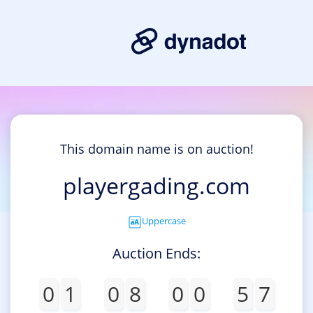
This domain name is on auction!
playergading.com
Uppercase
Auction Ends:
0
1
0
8
0
0
5
7