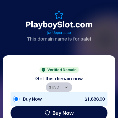
PlayboySlot.com
Uppercase
This domain name is for sale!
Verified Domain
Get this domain now
Buy Now
$1,888.00
Buy Now