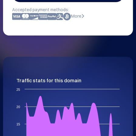
Accepted payment methods:
More
Traffic stats for this domain
25
20
15