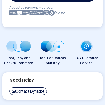
Accepted payment methods:
More
Fast, Easy and
Top-tier Domain
24/7 Customer
Secure Transfers
Security
Service
Need Help?
Contact Dynadot