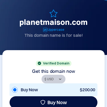
planetmaison.com
Uppercase
This domain name is for sale!
Verified Domain
Get this domain now
Buy Now
$200.00
Buy Now