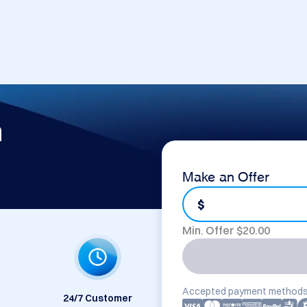
m
Make an Offer
$
Min. Offer $
20.00
Accepted payment methods
24/7 Customer