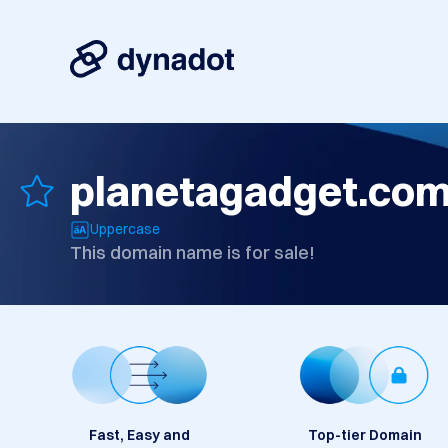
planetagadget.co
Uppercase
This domain name is for sale!
Fast, Easy and
Top-tier Domain