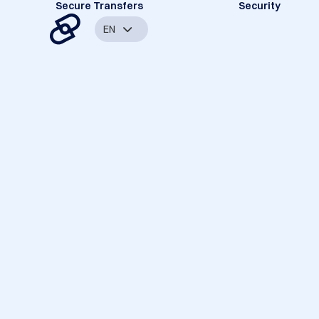
Secure Transfers
Security
EN