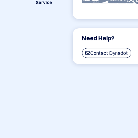
Service
Need Help?
Contact Dynadot