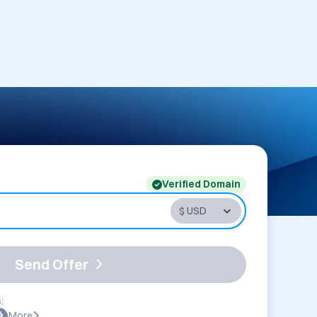
Verified Domain
Send Offer
:
More