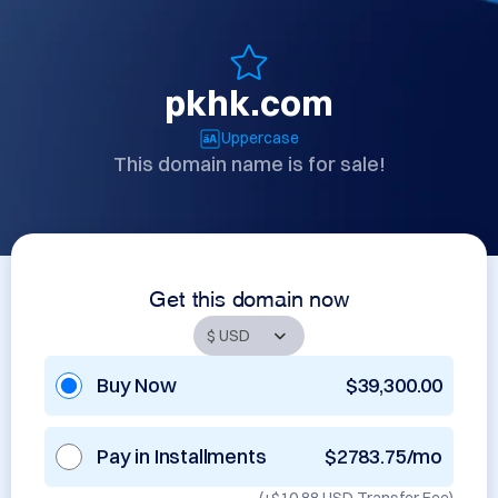
pkhk.com
Uppercase
This domain name is for sale!
Get this domain now
Buy Now
$39,300.00
Pay in Installments
$2783.75/mo