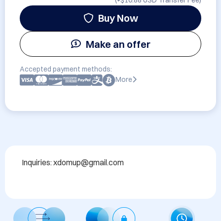
(+
$10.88 USD
Transfer Fee)
Buy Now
Make an offer
Accepted payment methods:
More
Inquiries: xdomup@gmail.com