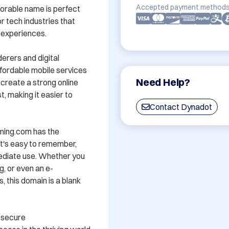
Accepted payment methods
orable name is perfect 
 tech industries that 
experiences.

rers and digital 
ffordable mobile services 
Need Help?
reate a strong online 
, making it easier to 
Contact Dynadot
ming.com has the 
t's easy to remember, 
ediate use. Whether you 
g, or even an e-
this domain is a blank 
—secure 