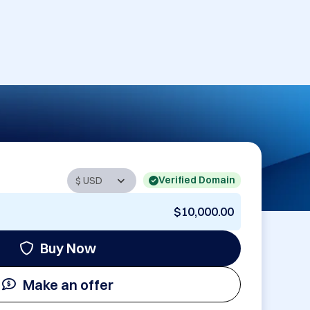
Verified Domain
$10,000.00
Buy Now
Make an offer