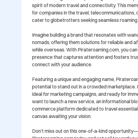
spirit of modern travel and connectivity. This mem
for companies in the travel, telecommunications, or
cater to globetrotters seeking seamless roaming 
Imagine building a brand that resonates with wande
nomads, offering them solutions for reliable and a
while overseas. With Pirateroaming.com, you can c
presence that captures attention and fosters trust
connect with your audience.

Featuring a unique and engaging name, Pirateroa
potential to stand out in a crowded marketplace. I
ideal for marketing campaigns, and ready for imm
want to launch a new service, an informational blo
commerce platform dedicated to travel essentials, 
canvas awaiting your vision.

Don’t miss out on this one-of-a-kind opportunity