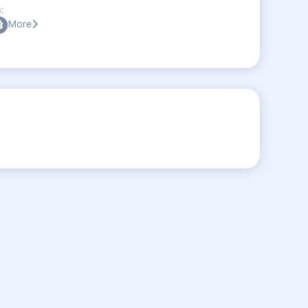
:
More