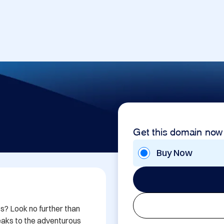
Get this domain now
Buy Now
s? Look no further than 
aks to the adventurous 