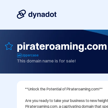
pirateroaming.com
Uppercase
This domain name is for sale!
**Unlock the Potential of Pirateroaming.com!**

Are you ready to take your business to new height
Pirateroaming.com, a captivating domain that spe