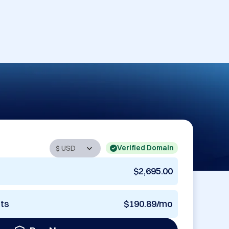
Verified Domain
$2,695.00
nts
$190.89/mo