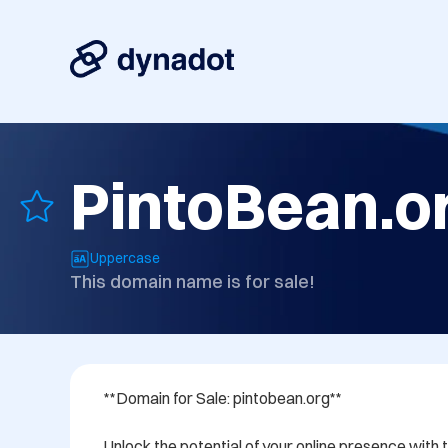
PintoBean.o
Uppercase
This domain name is for sale!
**Domain for Sale: pintobean.org**

Unlock the potential of your online presence wit