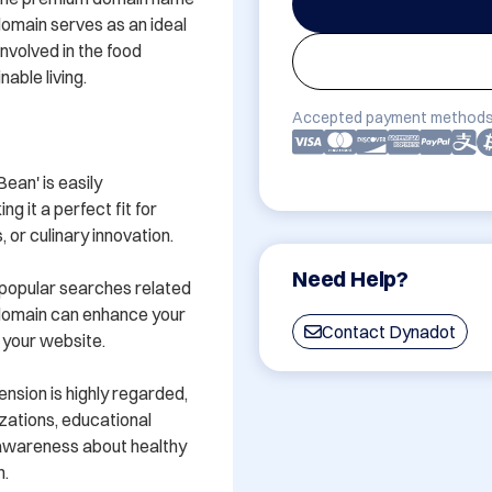
omain serves as an ideal 
nvolved in the food 
able living.

Accepted payment methods
an' is easily 
it a perfect fit for 
or culinary innovation.

Need Help?
 popular searches related 
 domain can enhance your 
Contact Dynadot
 your website.

nsion is highly regarded, 
zations, educational 
 awareness about healthy 
.
