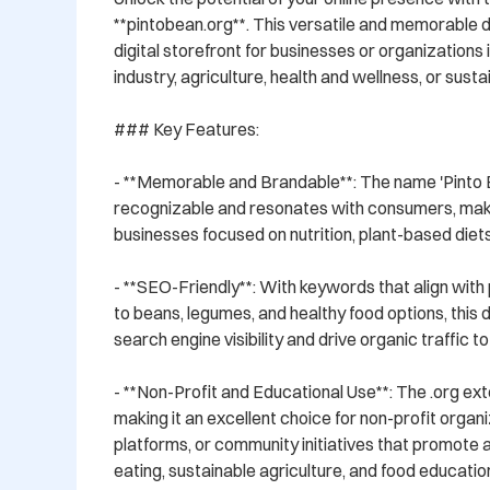
**pintobean.org**. This versatile and memorable d
digital storefront for businesses or organizations i
industry, agriculture, health and wellness, or sustain
### Key Features:

- **Memorable and Brandable**: The name 'Pinto Be
recognizable and resonates with consumers, making 
businesses focused on nutrition, plant-based diets, 
- **SEO-Friendly**: With keywords that align with
to beans, legumes, and healthy food options, this
search engine visibility and drive organic traffic to
- **Non-Profit and Educational Use**: The .org exte
making it an excellent choice for non-profit organi
platforms, or community initiatives that promote
eating, sustainable agriculture, and food education