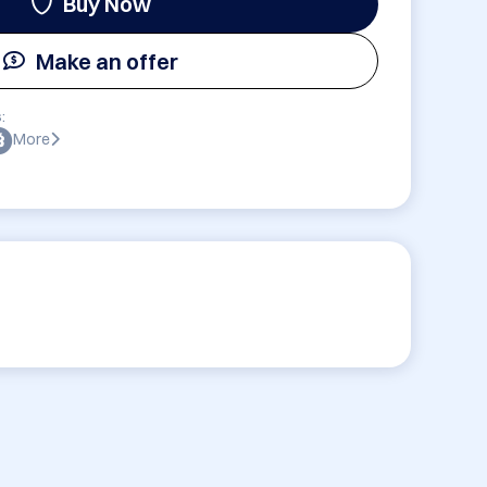
Buy Now
Make an offer
:
More