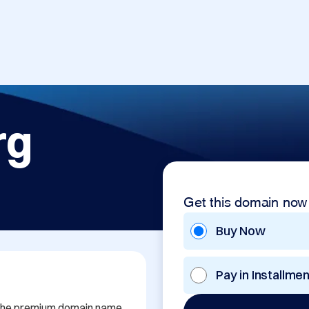
rg
Get this domain now
Buy Now
Pay in Installme
h the premium domain name 