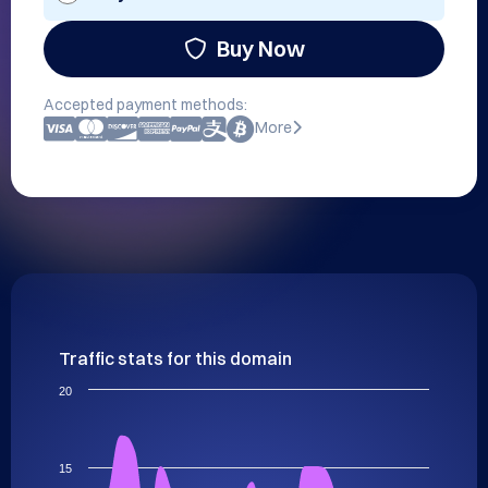
Buy Now
Accepted payment methods:
More
Traffic stats for this domain
20
15