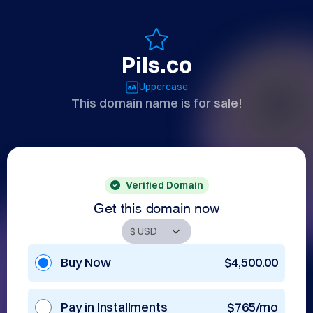
Pils.co
Uppercase
This domain name is for sale!
Verified Domain
Get this domain now
Buy Now
$4,500.00
Pay in Installments
$765/mo